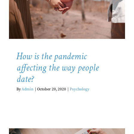
the way people date?
Psychology
How is the pandemic
affecting the way people
date?
By
Admin
|
October 20, 2020
|
Psychology