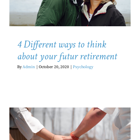
Psychology
4 Different ways to think
about your futur retirement
By
Admin
|
October 20, 2020
|
Psychology
How is the pandemic affecting