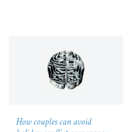
How couples can avoid holiday
conflict over money
Psychology
How couples can avoid