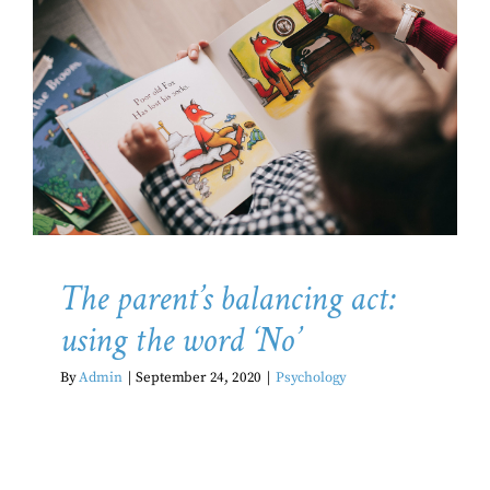
The parent’s balancing act:
using the word ‘No’
Psychology
The parent’s balancing act:
using the word ‘No’
By
Admin
|
September 24, 2020
|
Psychology