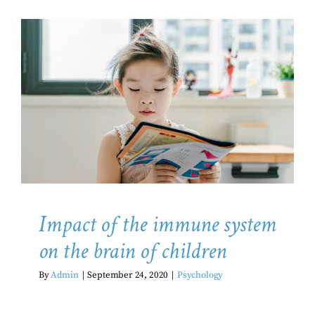
Impact of the immune system on
the brain of children
Psychology
Impact of the immune system
on the brain of children
By
Admin
|
September 24, 2020
|
Psychology