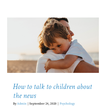
How to talk to children about the
news
Psychology
How to talk to children about
the news
By
Admin
|
September 24, 2020
|
Psychology